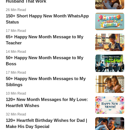
Husband That Work
26 Min Read
150+ Short Happy New Month WhatsApp
Status
17 Min Read
65+ Happy New Month Message to My
Teacher
14 Min Read
50+ Happy New Month Message to My
Boss
17 Min Read
50+ Happy New Month Messages to My
Siblings
10 Min Read
120+ New Month Messages for My Love:
Heartfelt Wishes
32 Min Read
120+ Heartfelt Birthday Wishes for Dad |
Make His Day Special