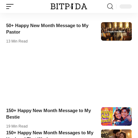
50+ Happy New Month Message to My
Pastor
13 Min Read
150+ Happy New Month Message to My
Bestie
19 Min Read
150+ Happy New Month Messages to My