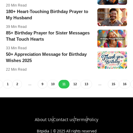
20 Min Read
180+ Heart-Touching Birthday Prayer to
My Husband
39 Min Read
85+ Birthday Prayer for Sister Messages
That Touch Hearts
33 Min Read
50+ Appreciation Message for Birthday
Wishes 2025
22 Min Read
1
2
…
9
10
11
12
13
…
15
16
About Us
Contact us
Terms
Policy
Bitpidia | © 2025 All rights reserved