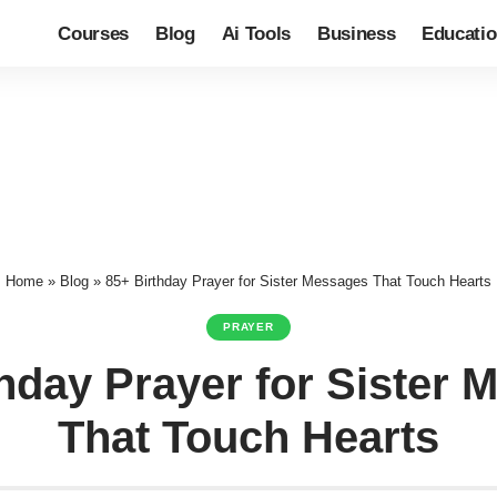
Courses
Blog
Ai Tools
Business
Educati
Home
»
Blog
»
85+ Birthday Prayer for Sister Messages That Touch Hearts
PRAYER
hday Prayer for Sister
That Touch Hearts