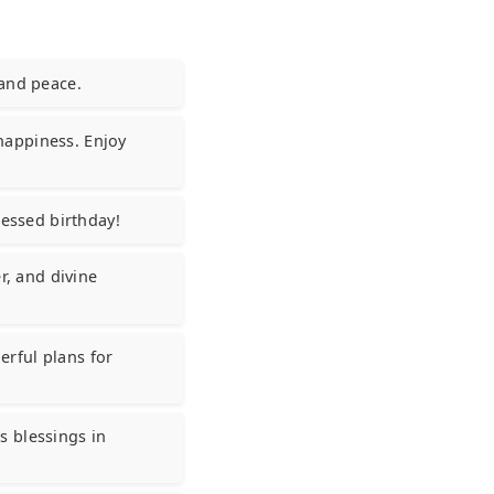
 and peace.
 happiness. Enjoy
lessed birthday!
r, and divine
rful plans for
s blessings in