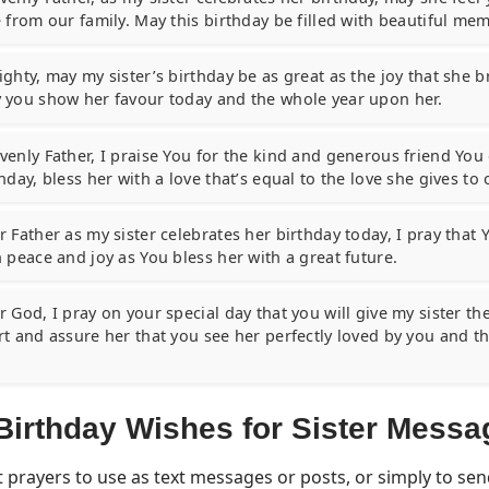
 from our family. May this birthday be filled with beautiful mem
ghty, may my sister’s birthday be as great as the joy that she br
 you show her favour today and the whole year upon her.
venly Father, I praise You for the kind and generous friend Yo
hday, bless her with a love that’s equal to the love she gives to 
 Father as my sister celebrates her birthday today, I pray that Y
h peace and joy as You bless her with a great future.
 God, I pray on your special day that you will give my sister th
rt and assure her that you see her perfectly loved by you and 
Birthday Wishes for Sister Messa
 prayers to use as text messages or posts, or simply to se