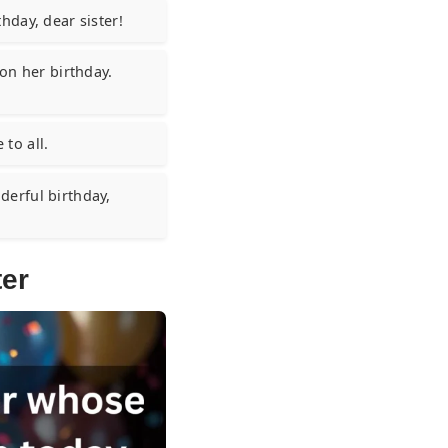
hday, dear sister!
on her birthday.
 to all.
erful birthday,
ter