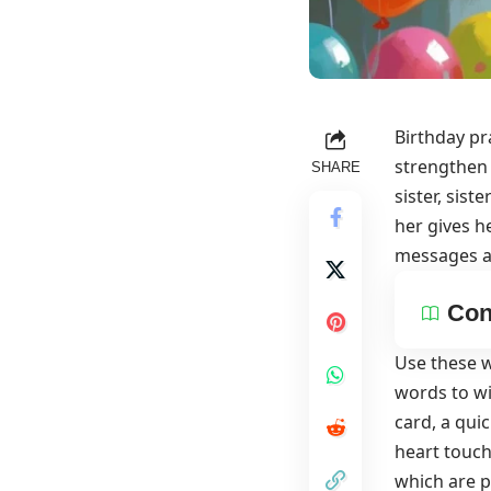
Birthday pr
strengthen 
SHARE
sister, sis
her
gives he
messages an
Con
Use these w
words to wi
card, a qui
heart touch
which are p