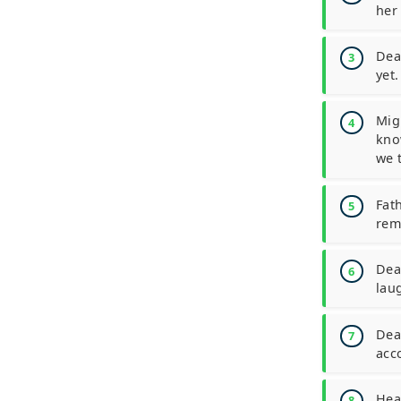
her
Dear
yet
Mig
kno
we 
Fath
rema
Dear
lau
Dear
acc
Hea