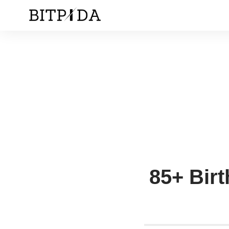
85+ Birt