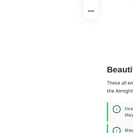
Beauti
These all e
the Almight
Dear
May
Bles