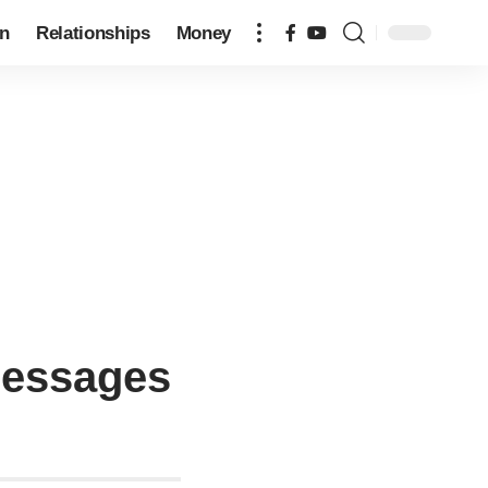
on
Relationships
Money
 Messages