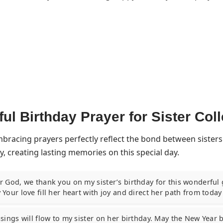
ful Birthday Prayer for Sister Col
mbracing prayers perfectly reflect the bond between sisters
y, creating lasting memories on this special day.
 God, we thank you on my sister’s birthday for this wonderful gi
 Your love fill her heart with joy and direct her path from toda
sings will flow to my sister on her birthday. May the New Year b