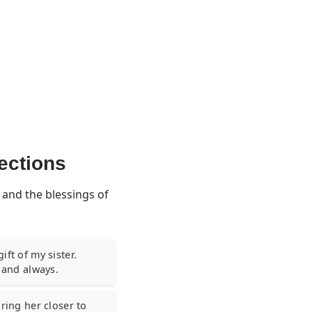
lections
 and the blessings of
ft of my sister.
y and always.
ring her closer to