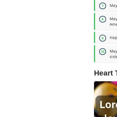
May
May
Ame
Happ
May
sist
Heart 