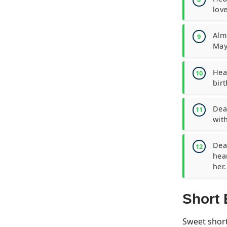
love
Almi
May
Hea
birt
Dear
wit
Dear
hea
her.
Short 
Sweet short