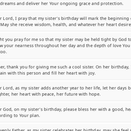
 dreams and deliver her Your ongoing grace and protection.
 Lord, I pray that my sister’s birthday will mark the beginning 
. May she receive wisdom, health, and whatever her heart desire
ht you pray for me so that my sister may be held tight by God t
w your nearness throughout her day and the depth of love You 
too.
er, thank you for giving me such a cool sister. On her birthday, 
in with this person and fill her heart with joy.
 Lord, as my sister adds another year to her life, let her days b
ghter, her heart with peace, her future with hope.
 God, on my sister’s birthday, please bless her with a good, hea
ording to Your plan.
venly Father, as my sister celebrates her birthday, may she feel