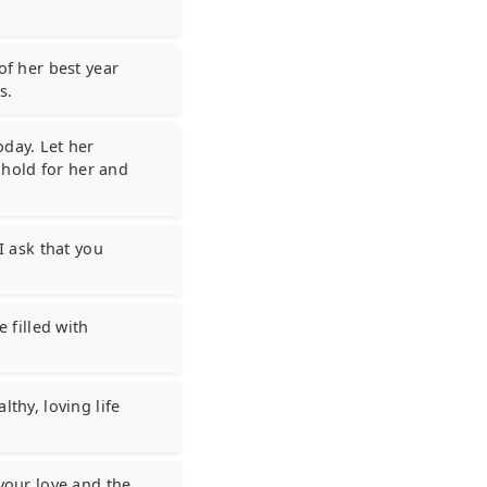
of her best year
s.
oday. Let her
hold for her and
I ask that you
e filled with
lthy, loving life
 your love and the