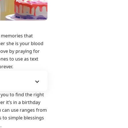
ul memories that
er she is your blood
 love by
praying for
ones to use as text
rever.
you to find the right
r it’s in a birthday
you can use ranges from
 to simple blessings
.