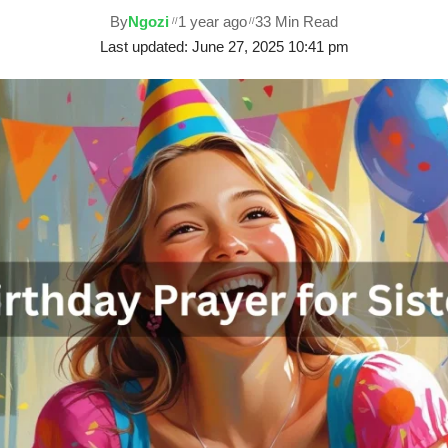
By
Ngozi
1 year ago
33 Min Read
Last updated: June 27, 2025 10:41 pm