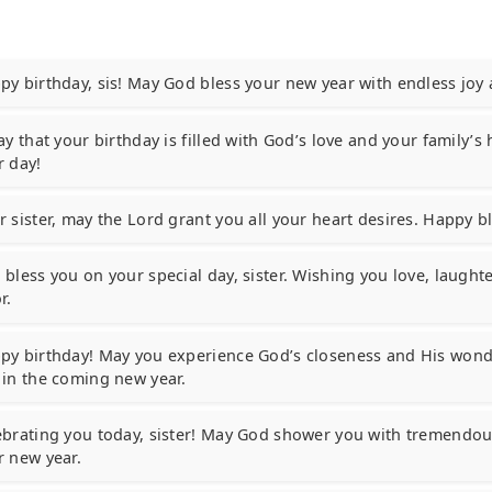
py birthday, sis! May God bless your new year with endless joy
ay that your birthday is filled with God’s love and your family’s
r day!
r sister, may the Lord grant you all your heart desires. Happy b
bless you on your special day, sister. Wishing you love, laughte
r.
py birthday! May you experience God’s closeness and His wonde
 in the coming new year.
ebrating you today, sister! May God shower you with tremendou
r new year.