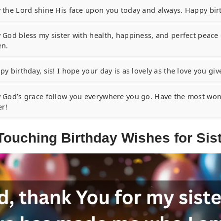
 the Lord shine His face upon you today and always. Happy birt
 God bless my sister with health, happiness, and perfect peace 
n.
y birthday, sis! I hope your day is as lovely as the love you give
 God’s grace follow you everywhere you go. Have the most wond
er!
Touching Birthday Wishes for Sis