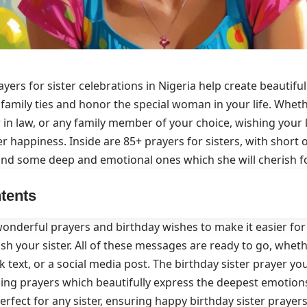
ayers for sister celebrations in Nigeria help create beautif
family ties and honor the special woman in your life. Wheth
ter in law, or any family member of your choice, wishing your
r happiness. Inside are 85+ prayers for sisters, with short 
d some deep and emotional ones which she will cherish fo
tents
onderful prayers and birthday wishes to make it easier for 
sh your sister. All of these messages are ready to go, whethe
ck text, or a social media post. The birthday sister prayer 
ing prayers which beautifully express the deepest emotions
erfect for any sister, ensuring happy birthday sister prayers