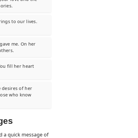
ories.
ings to our lives.
u gave me. On her
others.
ou fill her heart
e desires of her
those who know
ges
nd a quick message of