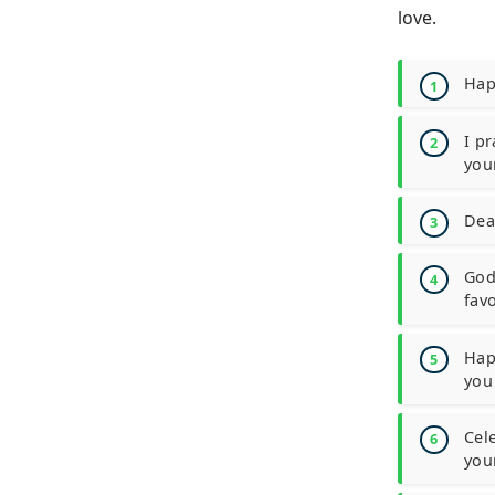
love.
Hap
I pr
you
Dea
God 
favo
Hap
you
Cel
you