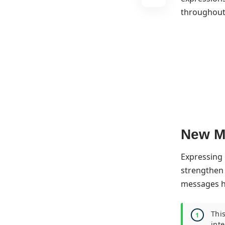
throughout 
New Mo
Expressing 
strengthen 
messages ho
Thi
int