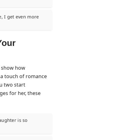
, I get even more
Your
to show how
e a touch of romance
u two start
es for her
, these
aughter is so