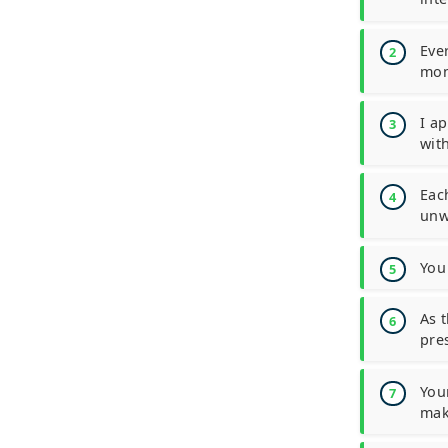
Eve
mon
I a
with
Eac
unw
You
As 
pres
You
mak