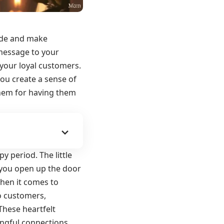
ude and make
 message to your
 your loyal customers.
you create a sense of
them for having them
 period. The little
 you open up the door
When it comes to
o customers,
These heartfelt
ngful connections