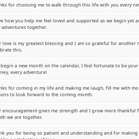
nks for choosing me to walk through this life with you every n
ove how you help me feel loved and supported as we begin yet 
 adventures together.
r love is my greatest blessing and I am so grateful for another
brate this.
I begin a new month on the calendar, I feel fortunate to be your
rney, every adventure!
nks for coming in my life and making me laugh, fill me with mor
sons to look forward to the coming month.
r encouragement gives me strength and I grow more thankful f
th we are together.
nk you for being so patient and understanding and for makin