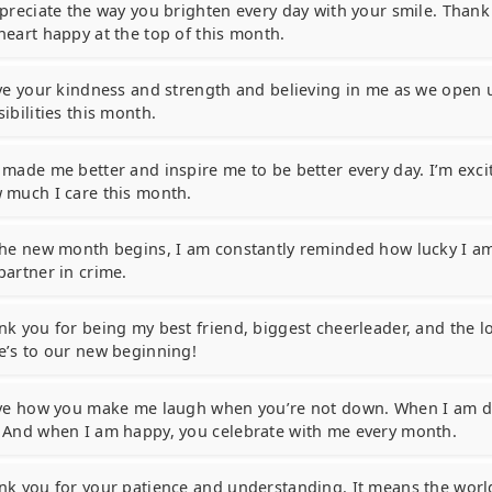
ppreciate the way you brighten every day with your smile. Than
heart happy at the top of this month.
ove your kindness and strength and believing in me as we open 
ibilities this month.
 made me better and inspire me to be better every day. I’m exc
 much I care this month.
the new month begins, I am constantly reminded how lucky I am
partner in crime.
nk you for being my best friend, biggest cheerleader, and the lo
e’s to our new beginning!
ove how you make me laugh when you’re not down. When I am 
 And when I am happy, you celebrate with me every month.
nk you for your patience and understanding. It means the world