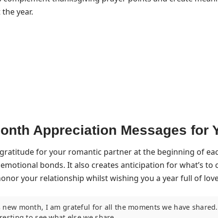
the year.
nth Appreciation Messages for 
gratitude for your romantic partner at the beginning of e
emotional bonds. It also creates anticipation for what’s t
nor your relationship whilst wishing you a year full of lov
s new month, I am grateful for all the moments we have shared. 
eresting to see what else we share.