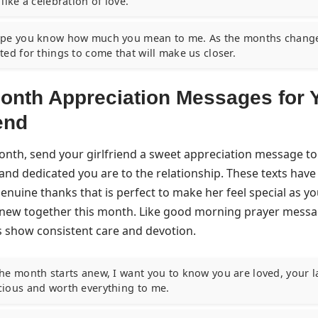
 like a celebration of love.
ope you know how much you mean to me. As the months change
ted for things to come that will make us closer.
nth Appreciation Messages for 
iend
onth, send your girlfriend a sweet appreciation message 
and dedicated you are to the relationship. These texts hav
nuine thanks that is perfect to make her feel special as yo
new together this month. Like
good morning prayer messag
 show consistent care and devotion.
the month starts anew, I want you to know you are loved, your l
cious and worth everything to me.