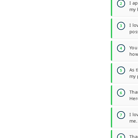
I a
my 
I l
poss
You
how
As 
my 
Tha
Her
I l
me.
Tha