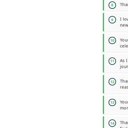
Tha
I l
new
You
cele
As 
jou
Tha
rea
You
mon
Tha