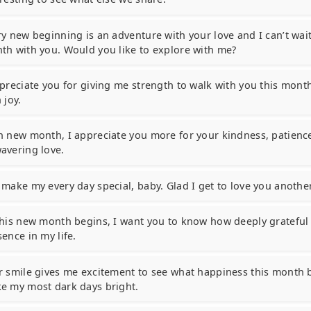
ry new beginning is an adventure with your love and I can’t wait
th with you. Would you like to explore with me?
ppreciate you for giving me strength to walk with you this mont
 joy.
h new month, I appreciate you more for your kindness, patienc
avering love.
 make my every day special, baby. Glad I get to love you anoth
this new month begins, I want you to know how deeply grateful 
ence in my life.
r smile gives me excitement to see what happiness this month b
e my most dark days bright.