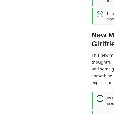
feel
I h
exci
New Mo
Girlfr
This new m
thoughtful 
and some ge
something 
expressions
As 
pre