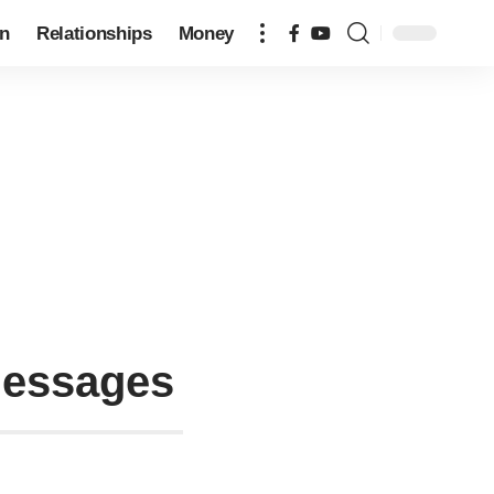
on
Relationships
Money
Messages