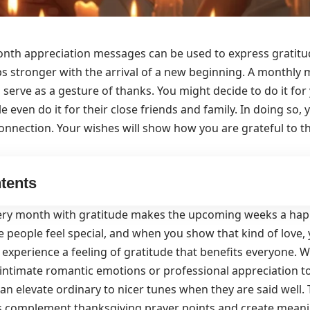
nth appreciation messages can be used to express gratit
ps stronger with the arrival of a new beginning. A monthly
 serve as a gesture of thanks. You might decide to do it for
 even do it for their close friends and family. In doing so, 
nnection. Your wishes will show how you are grateful to 
tents
ery month with gratitude makes the upcoming weeks a happy
 people feel special, and when you show that kind of love,
 experience a feeling of gratitude that benefits everyone. 
intimate romantic emotions or professional appreciation t
n elevate ordinary to nicer tunes when they are said well. 
ns complement
thanksgiving prayer points
and create meani