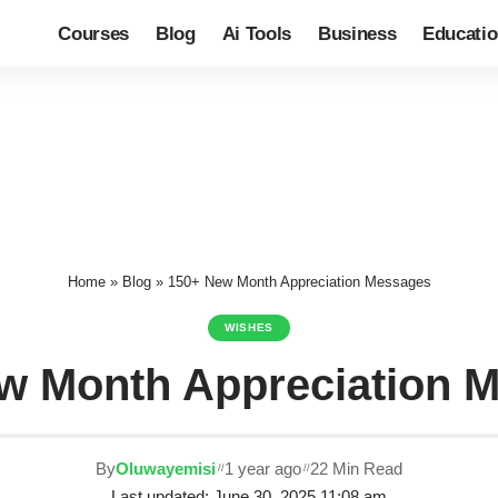
Courses
Blog
Ai Tools
Business
Educati
Home
»
Blog
»
150+ New Month Appreciation Messages
WISHES
w Month Appreciation 
By
Oluwayemisi
1 year ago
22 Min Read
Last updated: June 30, 2025 11:08 am