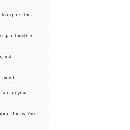
 to explore this
h again together
e, and
er month.
I am for your
rings for us. You