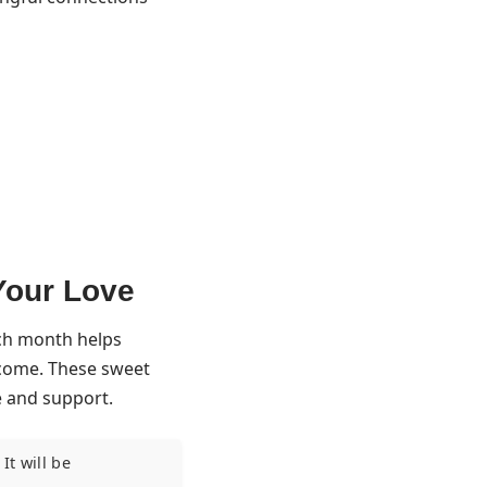
Your Love
ach month helps
o come. These sweet
e and support.
It will be