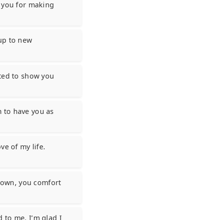
k you for making
up to new
ited to show you
 to have you as
ve of my life.
down, you comfort
 to me. I’m glad I