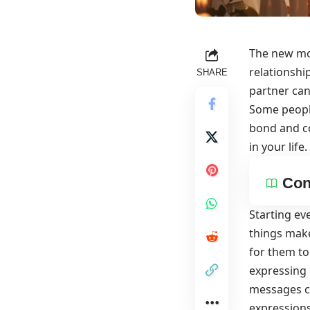
The new mo
relationshi
SHARE
partner can
Some people
bond and co
in your life.
Con
Starting ev
things make
for them to
expressing 
messages ca
expressio