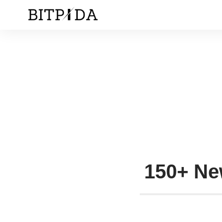
150+ Ne