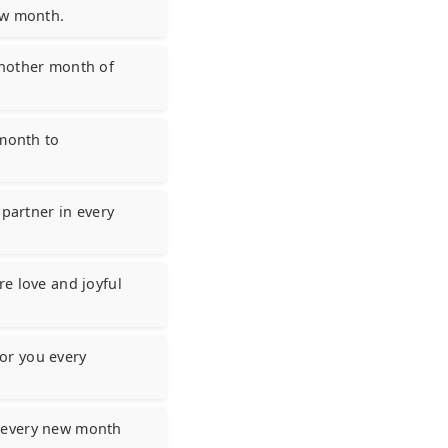
ew month.
another month of
 month to
 partner in every
e love and joyful
or you every
g every new month