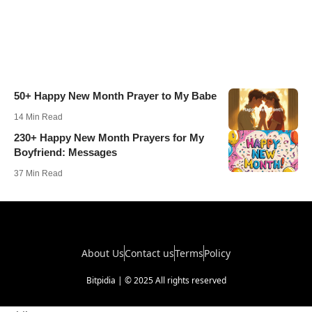
50+ Happy New Month Prayer to My Babe
14 Min Read
230+ Happy New Month Prayers for My
Boyfriend: Messages
37 Min Read
About Us
Contact us
Terms
Policy
Bitpidia | © 2025 All rights reserved