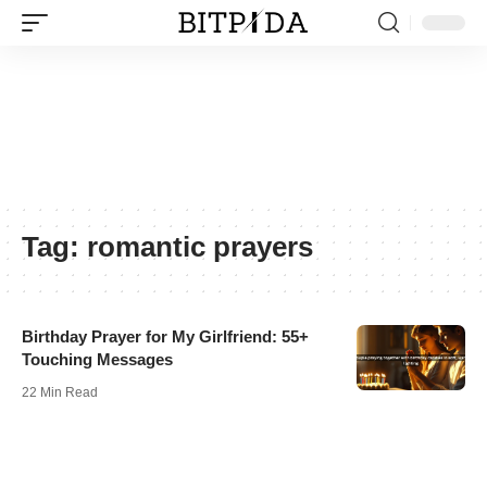
Tag:
romantic prayers
Birthday Prayer for My Girlfriend: 55+
Touching Messages
22 Min Read