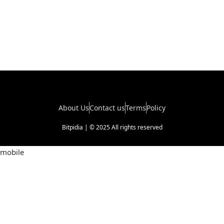
About Us
Contact us
Terms
Policy
Bitpidia | © 2025 All rights reserved