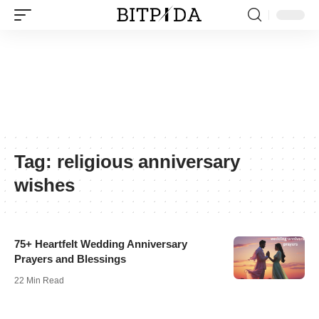
Tag:
religious anniversary
wishes
75+ Heartfelt Wedding Anniversary
Prayers and Blessings
22 Min Read