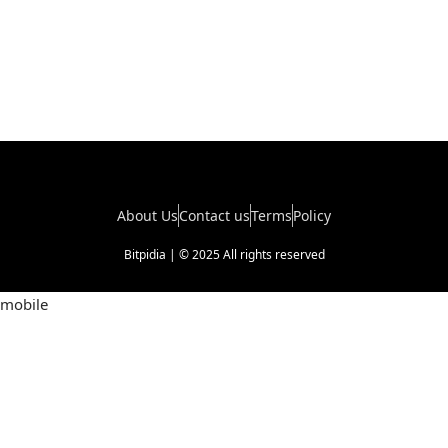
About Us
Contact us
Terms
Policy
Bitpidia | © 2025 All rights reserved