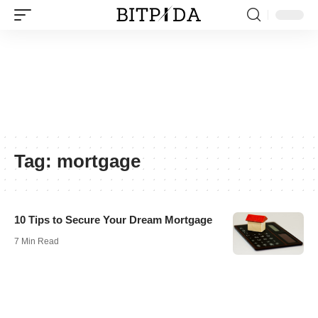
Tag:
mortgage
10 Tips to Secure Your Dream Mortgage
7 Min Read