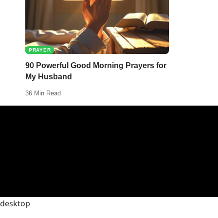
PRAYER
90 Powerful Good Morning Prayers for
My Husband
36 Min Read