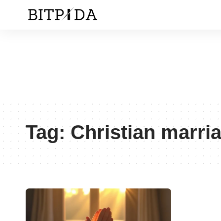
Tag:
Christian marri