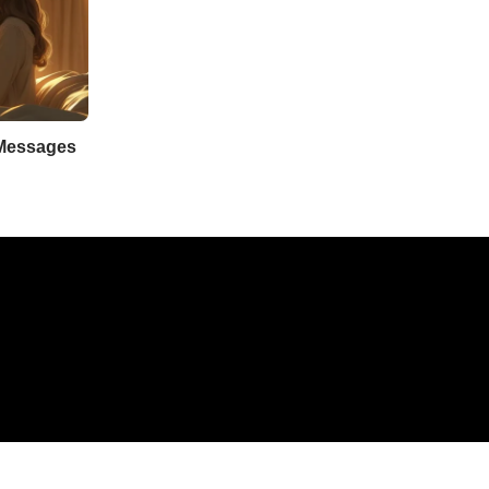
 Messages