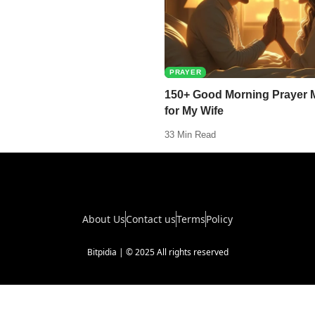
PRAYER
150+ Good Morning Prayer
for My Wife
33 Min Read
About Us
Contact us
Terms
Policy
Bitpidia | © 2025 All rights reserved