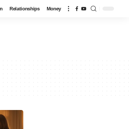
on
Relationships
Money