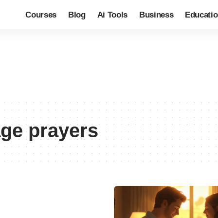
Courses
Blog
Ai Tools
Business
Educati
age prayers