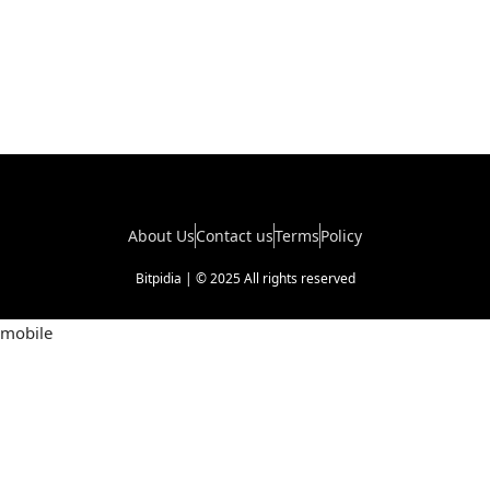
About Us
Contact us
Terms
Policy
Bitpidia | © 2025 All rights reserved