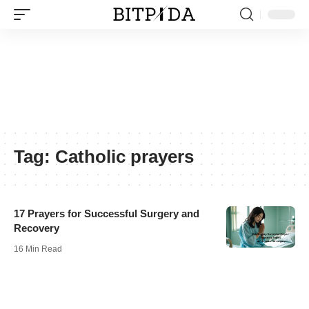
Tag:
Catholic prayers
17 Prayers for Successful Surgery and
Recovery
16 Min Read