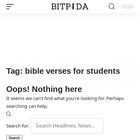
Tag:
bible verses for students
Oops! Nothing here
It seems we can’t find what you’re looking for. Perhaps
searching can help.
Search for: