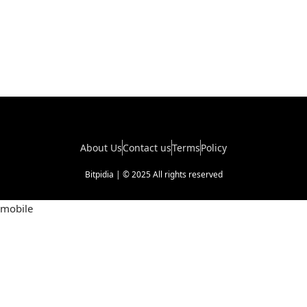
About Us
Contact us
Terms
Policy
Bitpidia | © 2025 All rights reserved