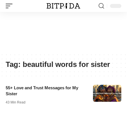
Tag:
beautiful words for sister
55+ Love and Trust Messages for My
Sister
43 Min Read