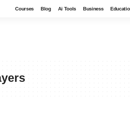
Courses
Blog
Ai Tools
Business
Educati
ayers