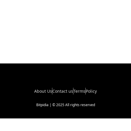
About Us
Contact us
Terms
Policy
Bitpidia | © 2025 All rights reserved