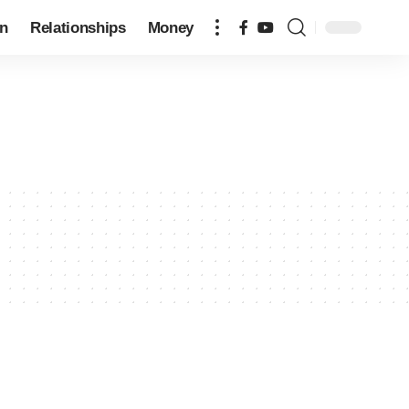
on
Relationships
Money