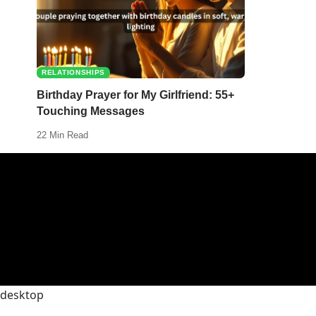
RELATIONSHIPS
Birthday Prayer for My Girlfriend: 55+
Touching Messages
22 Min Read