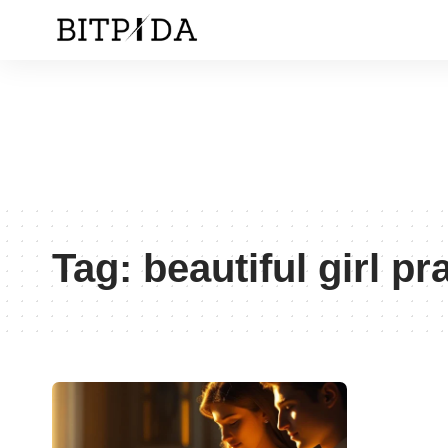
Tag:
beautiful girl pr