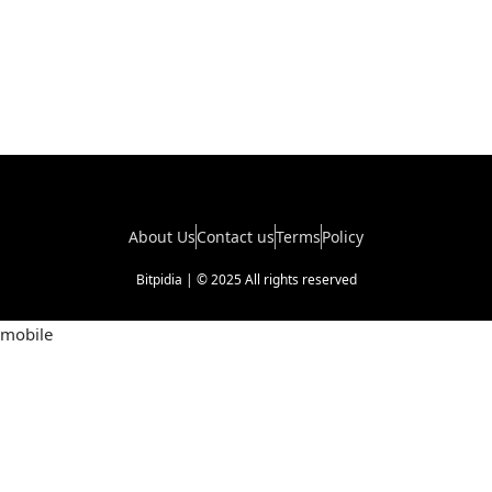
About Us
Contact us
Terms
Policy
Bitpidia | © 2025 All rights reserved