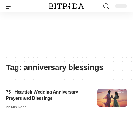
Tag:
anniversary blessings
75+ Heartfelt Wedding Anniversary
Prayers and Blessings
22 Min Read