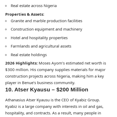
Real estate across Nigeria
Properties & Assets:
Granite and marble production facilities
Construction equipment and machinery
Hotel and hospitality properties
Farmlands and agricultural assets
Real estate holdings
2026 Highlights:
Moses Ayom’s estimated net worth is
$300 million. His company supplies materials for major
construction projects across Nigeria, making him a key
player in Benue’s business community.
10. Atser Kyausu – $200 Million
Athanasius Atser Kyausu is the CEO of Kyabiz Group.
Kyabiz is a large company with interests in oil and gas,
hospitality, and contracts. As a result, many people in