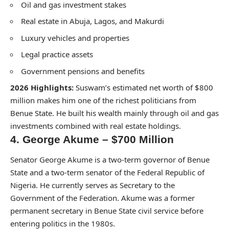
Oil and gas investment stakes
Real estate in Abuja, Lagos, and Makurdi
Luxury vehicles and properties
Legal practice assets
Government pensions and benefits
2026 Highlights:
Suswam’s estimated net worth of $800
million makes him one of the richest politicians from
Benue State. He built his wealth mainly through oil and gas
investments combined with real estate holdings.
4. George Akume – $700 Million
Senator George Akume is a two-term governor of Benue
State and a two-term senator of the Federal Republic of
Nigeria. He currently serves as Secretary to the
Government of the Federation. Akume was a former
permanent secretary in Benue State civil service before
entering politics in the 1980s.