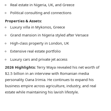
Real estate in Nigeria, UK, and Greece
Political consulting and connections
Properties & Assets:
Luxury villa in Mykonos, Greece
Grand mansion in Nigeria styled after Versace
High-class property in London, UK
Extensive real estate portfolio
Luxury cars and private jet access
2026 Highlights:
Terry Waya revealed his net worth of
$2.5 billion in an interview with Romanian media
personality Oana Irimia. He continues to expand his
business empire across agriculture, industry, and real
estate while maintaining his lavish lifestyle.