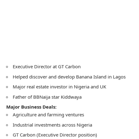
Executive Director at GT Carbon
Helped discover and develop Banana Island in Lagos
Major real estate investor in Nigeria and UK
Father of BBNaija star Kiddwaya
Major Business Deals:
Agriculture and farming ventures
Industrial investments across Nigeria
GT Carbon (Executive Director position)