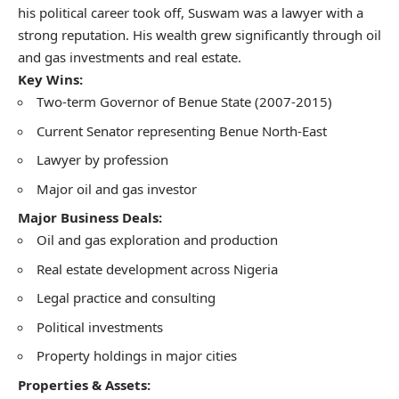
his political career took off, Suswam was a lawyer with a
strong reputation. His wealth grew significantly through oil
and gas investments and real estate.
Key Wins:
Two-term Governor of Benue State (2007-2015)
Current Senator representing Benue North-East
Lawyer by profession
Major oil and gas investor
Major Business Deals:
Oil and gas exploration and production
Real estate development across Nigeria
Legal practice and consulting
Political investments
Property holdings in major cities
Properties & Assets: