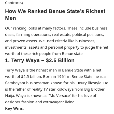
Contracts)
How We Ranked Benue State’s Richest
Men
Our ranking looks at many factors. These include business
deals, farming operations, real estate, political positions,
and proven assets. We used criteria like businesses,
investments, assets and personal property to judge the net
worth of these rich people from Benue state.
1. Terry Waya – $2.5 Billion
Terry Waya is the richest man in Benue State with a net
worth of $2.5 billion. Born in 1961 in Benue State, he is a
flamboyant businessman known for his luxury lifestyle. He
is the father of reality TV star Kiddwaya from Big Brother
Naija. Waya is known as “Mr. Versace” for his love of
designer fashion and extravagant living.
Key Wins: