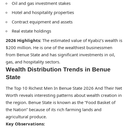
Oil and gas investment stakes
Hotel and hospitality properties
Contract equipment and assets
Real estate holdings
2026 Highlights:
The estimated value of Kyabiz’s wealth is
$200 million. He is one of the wealthiest businessmen
from Benue State and has significant investments in oil,
gas, and hospitality sectors.
Wealth Distribution Trends in Benue
State
The Top 10 Richest Men In Benue State 2026 And Their Net
Worth reveals interesting patterns about wealth creation in
the region. Benue State is known as the “Food Basket of
the Nation” because of its rich farming lands and
agricultural produce.
Key Observations: