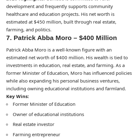
development and frequently supports community
healthcare and education projects. His net worth is
estimated at $450 million, built through real estate,
farming, and politics.
7. Patrick Abba Moro – $400 Million
Patrick Abba Moro is a well-known figure with an
estimated net worth of $400 million. His wealth is tied to
investments in education, real estate, and farming. As a
former Minister of Education, Moro has influenced policies
while also expanding his personal business ventures,
including owning educational institutions and farmland.
Key Wins:
Former Minister of Education
Owner of educational institutions
Real estate investor
Farming entrepreneur