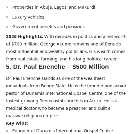
Properties in Abuja, Lagos, and Makurdi
Luxury vehicles
Government benefits and pensions
2026 Highlights:
With decades in politics and a net worth
of $700 million, George Akume remains one of Benue’s
most influential and wealthy politicians. His wealth comes
from real estate, farming, and his long political career.
5. Dr. Paul Enenche – $500 Million
Dr. Paul Enenche stands as one of the wealthiest
individuals from Benue State. He is the founder and senior
pastor of Dunamis International Gospel Centre, one of the
fastest-growing Pentecostal churches in Africa. He is a
medical doctor who became a preacher and built a
massive religious empire.
Key Wins:
Founder of Dunamis International Gospel Centre