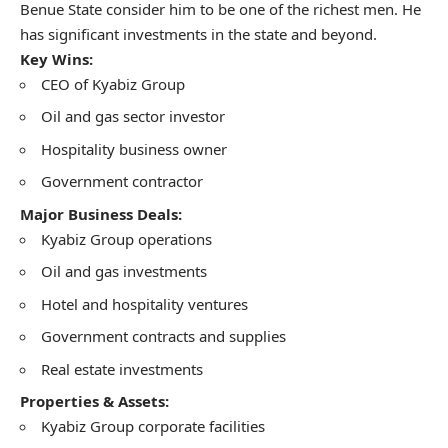
Benue State consider him to be one of the richest men. He
has significant investments in the state and beyond.
Key Wins:
CEO of Kyabiz Group
Oil and gas sector investor
Hospitality business owner
Government contractor
Major Business Deals:
Kyabiz Group operations
Oil and gas investments
Hotel and hospitality ventures
Government contracts and supplies
Real estate investments
Properties & Assets:
Kyabiz Group corporate facilities