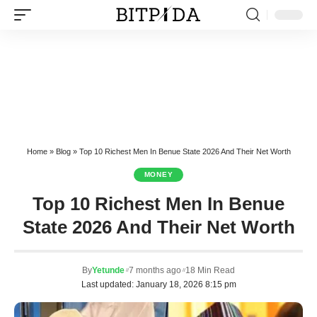
Home
»
Blog
»
Top 10 Richest Men In Benue State 2026 And Their Net Worth
MONEY
Top 10 Richest Men In Benue
State 2026 And Their Net Worth
By
Yetunde
7 months ago
18 Min Read
Last updated: January 18, 2026 8:15 pm