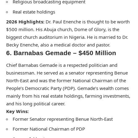
Religious broadcasting equipment
Real estate holdings
2026 Highlights:
Dr. Paul Enenche is thought to be worth
$500 million. His Abuja church, Dome of Glory, is the
biggest church auditorium in Nigeria. He is married to Dr.
Becky Enenche, also a medical doctor and pastor.
6. Barnabas Gemade – $450 Million
Chief Barnabas Gemade is a respected politician and
businessman. He served as a senator representing Benue
North-East and was the former National Chairman of the
People’s Democratic Party (PDP). Gemade’s wealth comes
mainly from his real estate holdings, farming investments,
and his long political career.
Key Wins:
Former Senator representing Benue North-East
Former National Chairman of PDP