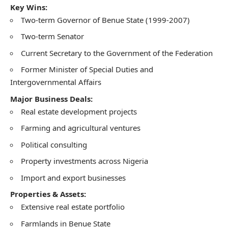
Key Wins:
Two-term Governor of Benue State (1999-2007)
Two-term Senator
Current Secretary to the Government of the Federation
Former Minister of Special Duties and
Intergovernmental Affairs
Major Business Deals:
Real estate development projects
Farming and agricultural ventures
Political consulting
Property investments across Nigeria
Import and export businesses
Properties & Assets:
Extensive real estate portfolio
Farmlands in Benue State