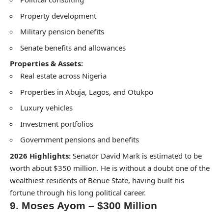
Property development
Military pension benefits
Senate benefits and allowances
Properties & Assets:
Real estate across Nigeria
Properties in Abuja, Lagos, and Otukpo
Luxury vehicles
Investment portfolios
Government pensions and benefits
2026 Highlights:
Senator David Mark is estimated to be
worth about $350 million. He is without a doubt one of the
wealthiest residents of Benue State, having built his
fortune through his long political career.
9. Moses Ayom – $300 Million