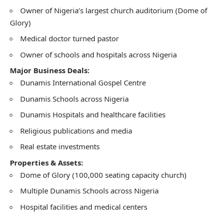
Owner of Nigeria’s largest church auditorium (Dome of
Glory)
Medical doctor turned pastor
Owner of schools and hospitals across Nigeria
Major Business Deals:
Dunamis International Gospel Centre
Dunamis Schools across Nigeria
Dunamis Hospitals and healthcare facilities
Religious publications and media
Real estate investments
Properties & Assets:
Dome of Glory (100,000 seating capacity church)
Multiple Dunamis Schools across Nigeria
Hospital facilities and medical centers