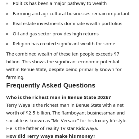
Politics has been a major pathway to wealth
Farming and agricultural businesses remain important
Real estate investments dominate wealth portfolios
Oil and gas sector provides high returns
Religion has created significant wealth for some
The combined wealth of these ten people exceeds $7
billion. This shows the significant economic potential
within Benue State, despite being primarily known for
farming.
Frequently Asked Questions
Who is the richest man in Benue State 2026?
Terry Waya is the richest man in Benue State with a net
worth of $2.5 billion. The flamboyant businessman and
socialite is known as “Mr. Versace” for his luxury lifestyle.
He is the father of reality TV star Kiddwaya.
How did Terry Waya make his money?