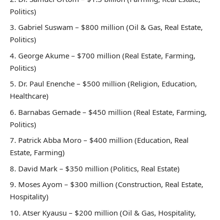
Politics)
Gabriel Suswam – $800 million (Oil & Gas, Real Estate,
Politics)
George Akume – $700 million (Real Estate, Farming,
Politics)
Dr. Paul Enenche – $500 million (Religion, Education,
Healthcare)
Barnabas Gemade – $450 million (Real Estate, Farming,
Politics)
Patrick Abba Moro – $400 million (Education, Real
Estate, Farming)
David Mark – $350 million (Politics, Real Estate)
Moses Ayom – $300 million (Construction, Real Estate,
Hospitality)
Atser Kyausu – $200 million (Oil & Gas, Hospitality,