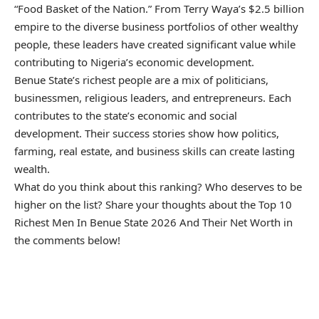
“Food Basket of the Nation.” From Terry Waya’s $2.5 billion
empire to the diverse business portfolios of other wealthy
people, these leaders have created significant value while
contributing to Nigeria’s economic development.
Benue State’s richest people are a mix of politicians,
businessmen, religious leaders, and entrepreneurs. Each
contributes to the state’s economic and social
development. Their success stories show how politics,
farming, real estate, and business skills can create lasting
wealth.
What do you think about this ranking? Who deserves to be
higher on the list? Share your thoughts about the Top 10
Richest Men In Benue State 2026 And Their Net Worth in
the comments below!