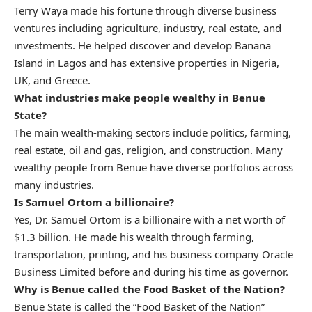
Terry Waya made his fortune through diverse business
ventures including agriculture, industry, real estate, and
investments. He helped discover and develop Banana
Island in Lagos and has extensive properties in Nigeria,
UK, and Greece.
What industries make people wealthy in Benue
State?
The main wealth-making sectors include politics, farming,
real estate, oil and gas, religion, and construction. Many
wealthy people from Benue have diverse portfolios across
many industries.
Is Samuel Ortom a billionaire?
Yes, Dr. Samuel Ortom is a billionaire with a net worth of
$1.3 billion. He made his wealth through farming,
transportation, printing, and his business company Oracle
Business Limited before and during his time as governor.
Why is Benue called the Food Basket of the Nation?
Benue State is called the “Food Basket of the Nation”