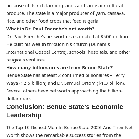
because of its rich farming lands and large agricultural
produce. The state is a major producer of yam, cassava,
rice, and other food crops that feed Nigeria.
What is Dr. Paul Enenche’s net worth?
Dr. Paul Enenche’s net worth is estimated at $500 million.
He built his wealth through his church (Dunamis
International Gospel Centre), schools, hospitals, and other
religious ventures.
How many billionaires are from Benue State?
Benue State has at least 2 confirmed billionaires – Terry
Waya ($2.5 billion) and Dr. Samuel Ortom ($1.3 billion).
Several others have net worth approaching the billion-
dollar mark.
Conclusion: Benue State’s Economic
Leadership
The Top 10 Richest Men In Benue State 2026 And Their Net
Worth shows the remarkable success stories from the