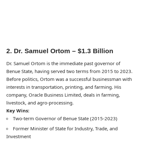
2. Dr. Samuel Ortom – $1.3 Billion
Dr. Samuel Ortom is the immediate past governor of
Benue State, having served two terms from 2015 to 2023.
Before politics, Ortom was a successful businessman with
interests in transportation, printing, and farming. His
company, Oracle Business Limited, deals in farming,
livestock, and agro-processing.
Key Wins:
Two-term Governor of Benue State (2015-2023)
Former Minister of State for Industry, Trade, and
Investment