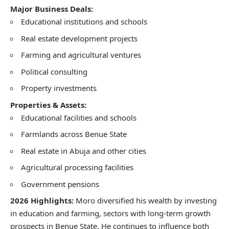
Major Business Deals:
Educational institutions and schools
Real estate development projects
Farming and agricultural ventures
Political consulting
Property investments
Properties & Assets:
Educational facilities and schools
Farmlands across Benue State
Real estate in Abuja and other cities
Agricultural processing facilities
Government pensions
2026 Highlights:
Moro diversified his wealth by investing
in education and farming, sectors with long-term growth
prospects in Benue State. He continues to influence both