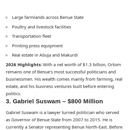
Large farmlands across Benue State
Poultry and livestock facilities
Transportation fleet
Printing press equipment
Real estate in Abuja and Makurdi
2026 Highlights:
With a net worth of $1.3 billion, Ortom
remains one of Benue’s most successful politicians and
businessmen. His wealth comes mainly from farming, real
estate, and his business ventures built before entering
politics.
3. Gabriel Suswam – $800 Million
Gabriel Suswam is a lawyer turned politician who served
as Governor of Benue State from 2007 to 2015. He is
currently a Senator representing Benue North-East. Before