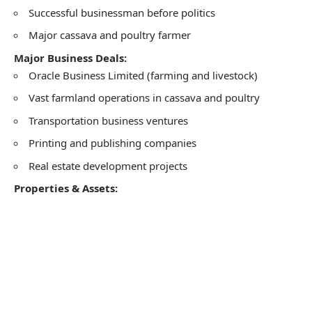
Successful businessman before politics
Major cassava and poultry farmer
Major Business Deals:
Oracle Business Limited (farming and livestock)
Vast farmland operations in cassava and poultry
Transportation business ventures
Printing and publishing companies
Real estate development projects
Properties & Assets: