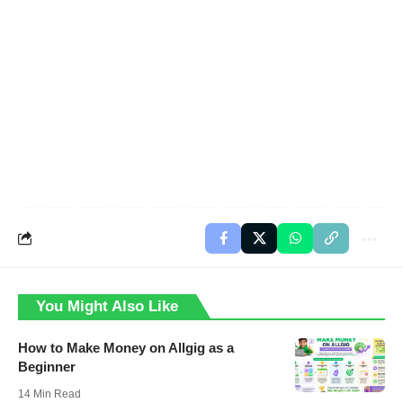
You Might Also Like
How to Make Money on Allgig as a
Beginner
14 Min Read