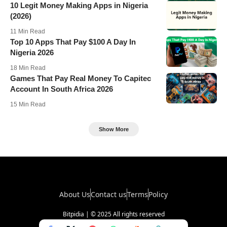
10 Legit Money Making Apps in Nigeria
(2026)
11 Min Read
Top 10 Apps That Pay $100 A Day In
Nigeria 2026
18 Min Read
Games That Pay Real Money To Capitec
Account In South Africa 2026
15 Min Read
Show More
About Us
Contact us
Terms
Policy
Bitpidia | © 2025 All rights reserved