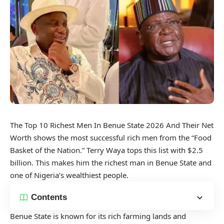
The Top 10 Richest Men In Benue State 2026 And Their Net
Worth shows the most successful rich men from the “Food
Basket of the Nation.” Terry Waya tops this list with $2.5
billion. This makes him the richest man in Benue State and
one of Nigeria’s wealthiest people.
Contents
Benue State is known for its rich farming lands and