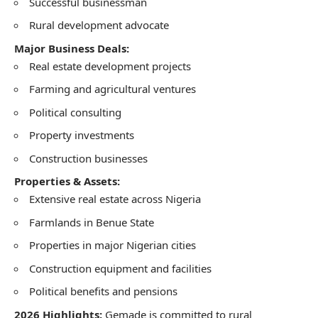
Successful businessman
Rural development advocate
Major Business Deals:
Real estate development projects
Farming and agricultural ventures
Political consulting
Property investments
Construction businesses
Properties & Assets:
Extensive real estate across Nigeria
Farmlands in Benue State
Properties in major Nigerian cities
Construction equipment and facilities
Political benefits and pensions
2026 Highlights:
Gemade is committed to rural