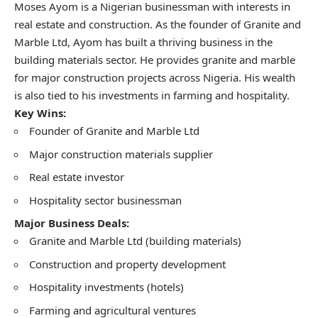
Moses Ayom is a Nigerian businessman with interests in
real estate and construction. As the founder of Granite and
Marble Ltd, Ayom has built a thriving business in the
building materials sector. He provides granite and marble
for major construction projects across Nigeria. His wealth
is also tied to his investments in farming and hospitality.
Key Wins:
Founder of Granite and Marble Ltd
Major construction materials supplier
Real estate investor
Hospitality sector businessman
Major Business Deals:
Granite and Marble Ltd (building materials)
Construction and property development
Hospitality investments (hotels)
Farming and agricultural ventures