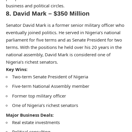
business and political circles.
8. David Mark – $350 Million
Senator David Mark is a former senior military officer who
eventually joined politics. He served in Nigeria’s national
parliament for five terms and as Senate President for two
terms. With the positions he held over his 20 years in the
national assembly, David Mark is considered one of
Nigeria’s richest senators.
Key Wins:
Two-term Senate President of Nigeria
Five-term National Assembly member
Former top military officer
One of Nigeria’s richest senators
Major Business Deals:
Real estate investments
Political consulting