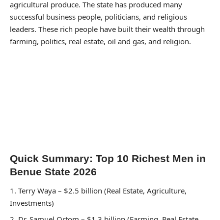
agricultural produce. The state has produced many
successful business people, politicians, and religious
leaders. These rich people have built their wealth through
farming, politics, real estate, oil and gas, and religion.
Quick Summary: Top 10 Richest Men in
Benue State 2026
Terry Waya – $2.5 billion (Real Estate, Agriculture,
Investments)
Dr. Samuel Ortom – $1.3 billion (Farming, Real Estate,