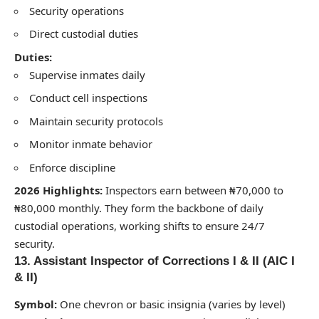
Security operations
Direct custodial duties
Duties:
Supervise inmates daily
Conduct cell inspections
Maintain security protocols
Monitor inmate behavior
Enforce discipline
2026 Highlights:
Inspectors earn between ₦70,000 to
₦80,000 monthly. They form the backbone of daily
custodial operations, working shifts to ensure 24/7
security.
13. Assistant Inspector of Corrections I & II (AIC I
& II)
Symbol:
One chevron or basic insignia (varies by level)