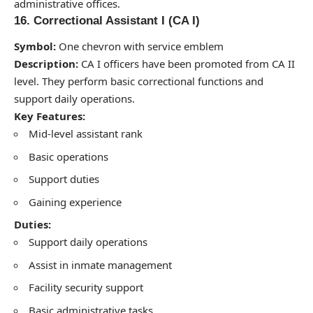
administrative offices.
16. Correctional Assistant I (CA I)
Symbol:
One chevron with service emblem
Description:
CA I officers have been promoted from CA II
level. They perform basic correctional functions and
support daily operations.
Key Features:
Mid-level assistant rank
Basic operations
Support duties
Gaining experience
Duties:
Support daily operations
Assist in inmate management
Facility security support
Basic administrative tasks