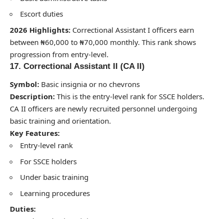
Escort duties
2026 Highlights:
Correctional Assistant I officers earn
between ₦60,000 to ₦70,000 monthly. This rank shows
progression from entry-level.
17. Correctional Assistant II (CA II)
Symbol:
Basic insignia or no chevrons
Description:
This is the entry-level rank for SSCE holders.
CA II officers are newly recruited personnel undergoing
basic training and orientation.
Key Features:
Entry-level rank
For SSCE holders
Under basic training
Learning procedures
Duties: