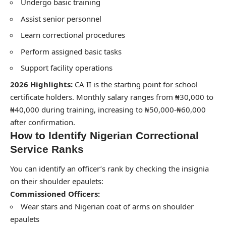
Undergo basic training
Assist senior personnel
Learn correctional procedures
Perform assigned basic tasks
Support facility operations
2026 Highlights:
CA II is the starting point for school
certificate holders. Monthly salary ranges from ₦30,000 to
₦40,000 during training, increasing to ₦50,000-₦60,000
after confirmation.
How to Identify Nigerian Correctional
Service Ranks
You can identify an officer’s rank by checking the insignia
on their shoulder epaulets:
Commissioned Officers:
Wear stars and Nigerian coat of arms on shoulder
epaulets