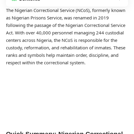
The Nigerian Correctional Service (NCoS), formerly known
as Nigerian Prisons Service, was renamed in 2019
following the passage of the Nigerian Correctional Service
Act. With over 40,000 personnel managing 244 custodial
centers across Nigeria, the NCoS is responsible for the
custody, reformation, and rehabilitation of inmates. These
ranks and symbols help maintain order, discipline, and
respect within the correctional system.
Quick Summary: Nigerian Correctional