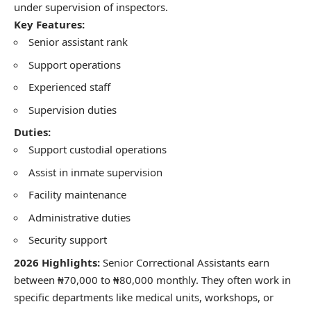
under supervision of inspectors.
Key Features:
Senior assistant rank
Support operations
Experienced staff
Supervision duties
Duties:
Support custodial operations
Assist in inmate supervision
Facility maintenance
Administrative duties
Security support
2026 Highlights:
Senior Correctional Assistants earn
between ₦70,000 to ₦80,000 monthly. They often work in
specific departments like medical units, workshops, or