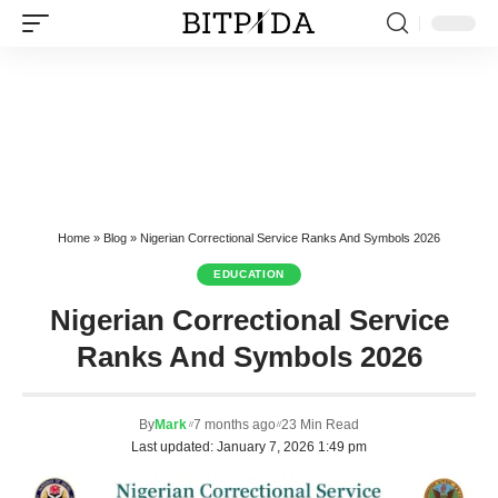
Home
»
Blog
»
Nigerian Correctional Service Ranks And Symbols 2026
EDUCATION
Nigerian Correctional Service
Ranks And Symbols 2026
By
Mark
7 months ago
23 Min Read
Last updated: January 7, 2026 1:49 pm