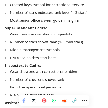
Crossed keys symbol for correctional service
Number of stars indicates rank level (1-3 stars)
Most senior officers wear golden insignia
Superintendent Cadre:
Wear mini stars on shoulder epaulets
Number of stars shows rank (1-3 mini stars)
Middle management symbols
HND/BSc holders start here
Inspectorate Cadre:
Wear chevrons with correctional emblem
Number of chevrons shows rank
Frontline operational personnel
ND/NCE holders start here
Assistant Cadre: