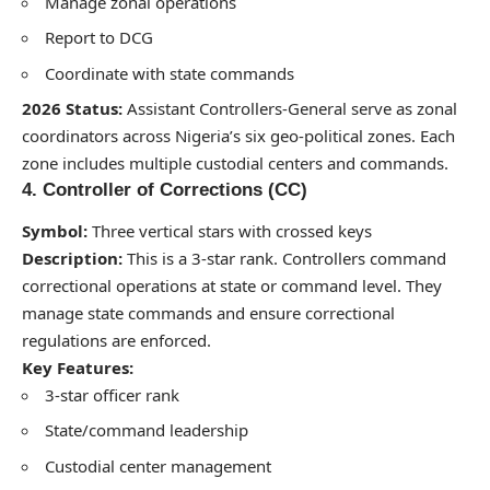
Manage zonal operations
Report to DCG
Coordinate with state commands
2026 Status:
Assistant Controllers-General serve as zonal
coordinators across Nigeria’s six geo-political zones. Each
zone includes multiple custodial centers and commands.
4. Controller of Corrections (CC)
Symbol:
Three vertical stars with crossed keys
Description:
This is a 3-star rank. Controllers command
correctional operations at state or command level. They
manage state commands and ensure correctional
regulations are enforced.
Key Features:
3-star officer rank
State/command leadership
Custodial center management