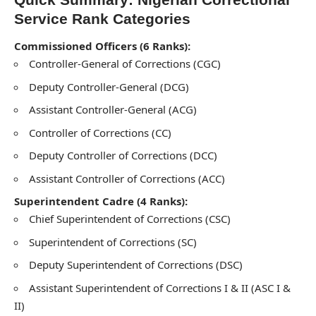
Service Rank Categories
Commissioned Officers (6 Ranks):
Controller-General of Corrections (CGC)
Deputy Controller-General (DCG)
Assistant Controller-General (ACG)
Controller of Corrections (CC)
Deputy Controller of Corrections (DCC)
Assistant Controller of Corrections (ACC)
Superintendent Cadre (4 Ranks):
Chief Superintendent of Corrections (CSC)
Superintendent of Corrections (SC)
Deputy Superintendent of Corrections (DSC)
Assistant Superintendent of Corrections I & II (ASC I &
II)