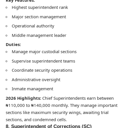
Key Features:
Highest superintendent rank
Major section management
Operational authority
Middle management leader
Duties:
Manage major custodial sections
Supervise superintendent teams
Coordinate security operations
Administrative oversight
Inmate management
2026 Highlights:
Chief Superintendents earn between
₦110,000 to ₦140,000 monthly. They manage important
sections like maximum security wings, awaiting trial
sections, and condemned cells.
8. Superintendent of Corrections (SC)