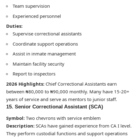
Team supervision
Experienced personnel
Duties:
Supervise correctional assistants
Coordinate support operations
Assist in inmate management
Maintain facility security
Report to inspectors
2026 Highlights:
Chief Correctional Assistants earn
between ₦80,000 to ₦90,000 monthly. Many have 15-20+
years of service and serve as mentors to junior staff.
15. Senior Correctional Assistant (SCA)
Symbol:
Two chevrons with service emblem
Description:
SCAs have gained experience from CA I level.
They perform custodial functions and support operations