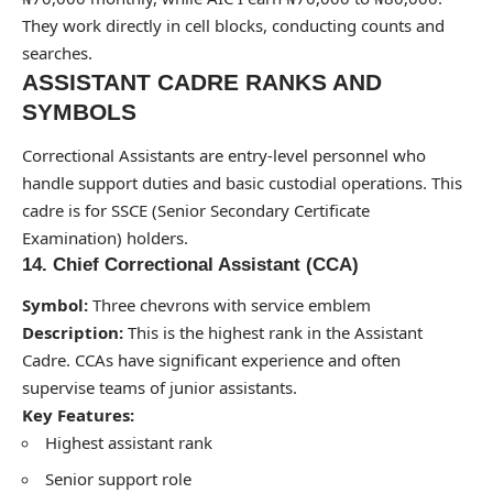
They work directly in cell blocks, conducting counts and
searches.
ASSISTANT CADRE RANKS AND
SYMBOLS
Correctional Assistants are entry-level personnel who
handle support duties and basic custodial operations. This
cadre is for SSCE (Senior Secondary Certificate
Examination) holders.
14. Chief Correctional Assistant (CCA)
Symbol:
Three chevrons with service emblem
Description:
This is the highest rank in the Assistant
Cadre. CCAs have significant experience and often
supervise teams of junior assistants.
Key Features:
Highest assistant rank
Senior support role