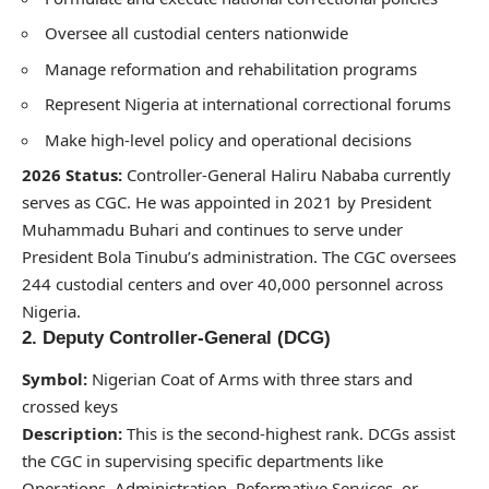
Oversee all custodial centers nationwide
Manage reformation and rehabilitation programs
Represent Nigeria at international correctional forums
Make high-level policy and operational decisions
2026 Status:
Controller-General Haliru Nababa currently
serves as CGC. He was appointed in 2021 by President
Muhammadu Buhari and continues to serve under
President Bola Tinubu’s administration. The CGC oversees
244 custodial centers and over 40,000 personnel across
Nigeria.
2. Deputy Controller-General (DCG)
Symbol:
Nigerian Coat of Arms with three stars and
crossed keys
Description:
This is the second-highest rank. DCGs assist
the CGC in supervising specific departments like
Operations, Administration, Reformative Services, or