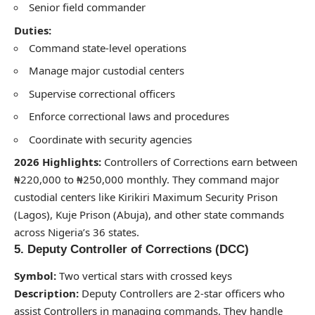
Senior field commander
Duties:
Command state-level operations
Manage major custodial centers
Supervise correctional officers
Enforce correctional laws and procedures
Coordinate with security agencies
2026 Highlights:
Controllers of Corrections earn between
₦220,000 to ₦250,000 monthly. They command major
custodial centers like Kirikiri Maximum Security Prison
(Lagos), Kuje Prison (Abuja), and other state commands
across Nigeria’s 36 states.
5. Deputy Controller of Corrections (DCC)
Symbol:
Two vertical stars with crossed keys
Description:
Deputy Controllers are 2-star officers who
assist Controllers in managing commands. They handle