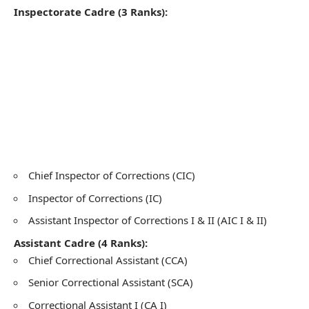
Inspectorate Cadre (3 Ranks):
Chief Inspector of Corrections (CIC)
Inspector of Corrections (IC)
Assistant Inspector of Corrections I & II (AIC I & II)
Assistant Cadre (4 Ranks):
Chief Correctional Assistant (CCA)
Senior Correctional Assistant (SCA)
Correctional Assistant I (CA I)