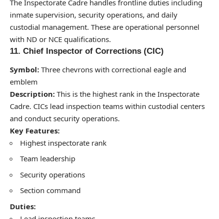
The Inspectorate Cadre handles frontline duties including
inmate supervision, security operations, and daily
custodial management. These are operational personnel
with ND or NCE qualifications.
11. Chief Inspector of Corrections (CIC)
Symbol:
Three chevrons with correctional eagle and
emblem
Description:
This is the highest rank in the Inspectorate
Cadre. CICs lead inspection teams within custodial centers
and conduct security operations.
Key Features:
Highest inspectorate rank
Team leadership
Security operations
Section command
Duties:
Lead inspection teams