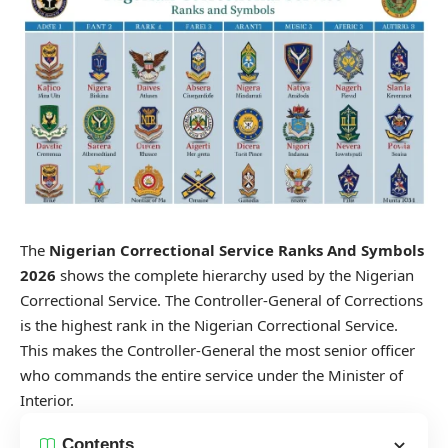
The
Nigerian Correctional Service Ranks And Symbols
2026
shows the complete hierarchy used by the Nigerian
Correctional Service. The Controller-General of Corrections
is the highest rank in the Nigerian Correctional Service.
This makes the Controller-General the most senior officer
who commands the entire service under the Minister of
Interior.
Contents