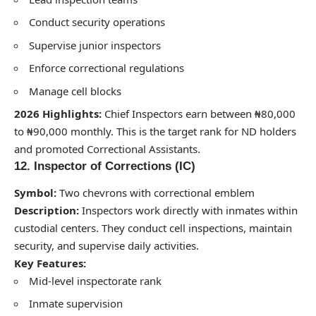
Conduct security operations
Supervise junior inspectors
Enforce correctional regulations
Manage cell blocks
2026 Highlights:
Chief Inspectors earn between ₦80,000
to ₦90,000 monthly. This is the target rank for ND holders
and promoted Correctional Assistants.
12. Inspector of Corrections (IC)
Symbol:
Two chevrons with correctional emblem
Description:
Inspectors work directly with inmates within
custodial centers. They conduct cell inspections, maintain
security, and supervise daily activities.
Key Features:
Mid-level inspectorate rank
Inmate supervision