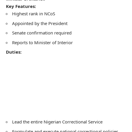
Key Features:
Highest rank in NCoS
Appointed by the President
Senate confirmation required
Reports to Minister of Interior
Duties:
Lead the entire Nigerian Correctional Service
Formulate and execute national correctional policies