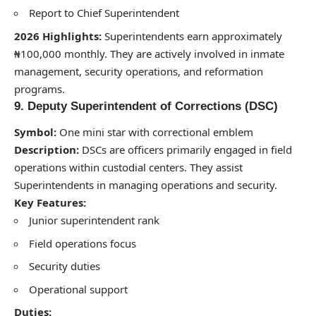
Report to Chief Superintendent
2026 Highlights:
Superintendents earn approximately
₦100,000 monthly. They are actively involved in inmate
management, security operations, and reformation
programs.
9. Deputy Superintendent of Corrections (DSC)
Symbol:
One mini star with correctional emblem
Description:
DSCs are officers primarily engaged in field
operations within custodial centers. They assist
Superintendents in managing operations and security.
Key Features:
Junior superintendent rank
Field operations focus
Security duties
Operational support
Duties: