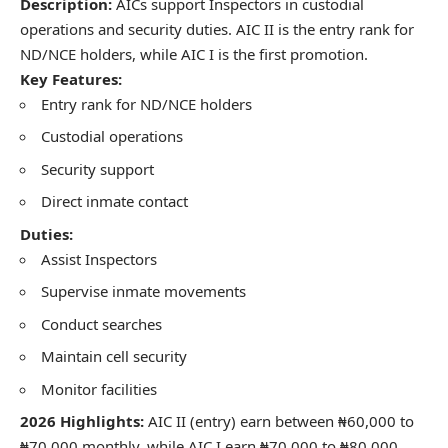
Description:
AICs support Inspectors in custodial
operations and security duties. AIC II is the entry rank for
ND/NCE holders, while AIC I is the first promotion.
Key Features:
Entry rank for ND/NCE holders
Custodial operations
Security support
Direct inmate contact
Duties:
Assist Inspectors
Supervise inmate movements
Conduct searches
Maintain cell security
Monitor facilities
2026 Highlights:
AIC II (entry) earn between ₦60,000 to
₦70,000 monthly, while AIC I earn ₦70,000 to ₦80,000.