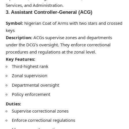
Services, and Administration.
3. Assistant Controller-General (ACG)
Symbol:
Nigerian Coat of Arms with two stars and crossed
keys
Description:
ACGs supervise zones and departments
under the DCG’s oversight. They enforce correctional
procedures and regulations at the zonal level.
Key Features:
Third-highest rank
Zonal supervision
Departmental oversight
Policy enforcement
Duties:
Supervise correctional zones
Enforce correctional regulations