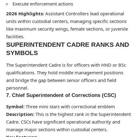
Execute enforcement actions
2026 Highlights:
Assistant Controllers lead operational
units within custodial centers, managing specific sections
like maximum security wings, female sections, or juvenile
facilities.
SUPERINTENDENT CADRE RANKS AND
SYMBOLS
The Superintendent Cadre is for officers with HND or BSc
qualifications. They hold middle management positions
and bridge the gap between senior officers and field
personnel.
7. Chief Superintendent of Corrections (CSC)
Symbol:
Three mini stars with correctional emblem
Description:
This is the highest rank in the Superintendent
Cadre. CSCs have significant operational authority and
manage major sections within custodial centers.