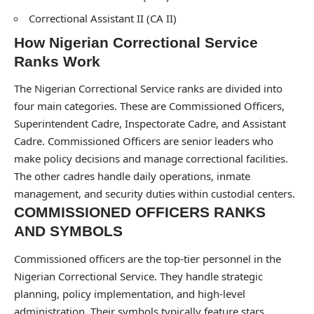
Correctional Assistant II (CA II)
How Nigerian Correctional Service
Ranks Work
The Nigerian Correctional Service ranks are divided into
four main categories. These are Commissioned Officers,
Superintendent Cadre, Inspectorate Cadre, and Assistant
Cadre. Commissioned Officers are senior leaders who
make policy decisions and manage correctional facilities.
The other cadres handle daily operations, inmate
management, and security duties within custodial centers.
COMMISSIONED OFFICERS RANKS
AND SYMBOLS
Commissioned officers are the top-tier personnel in the
Nigerian Correctional Service. They handle strategic
planning, policy implementation, and high-level
administration. Their symbols typically feature stars,