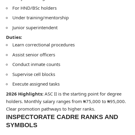
For HND/BSc holders
Under training/mentorship
Junior superintendent
Duties:
Learn correctional procedures
Assist senior officers
Conduct inmate counts
Supervise cell blocks
Execute assigned tasks
2026 Highlights:
ASC II is the starting point for degree
holders. Monthly salary ranges from ₦75,000 to ₦95,000.
Clear promotion pathways to higher ranks.
INSPECTORATE CADRE RANKS AND
SYMBOLS