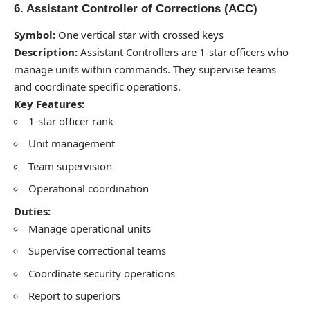
6. Assistant Controller of Corrections (ACC)
Symbol:
One vertical star with crossed keys
Description:
Assistant Controllers are 1-star officers who
manage units within commands. They supervise teams
and coordinate specific operations.
Key Features:
1-star officer rank
Unit management
Team supervision
Operational coordination
Duties:
Manage operational units
Supervise correctional teams
Coordinate security operations
Report to superiors