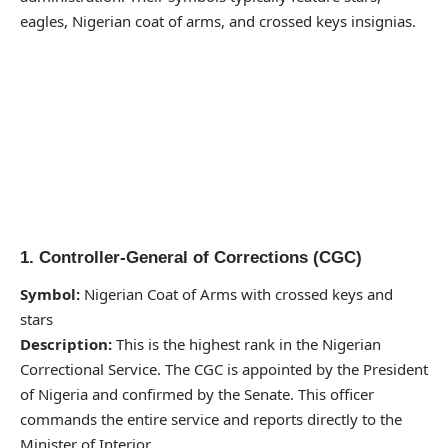
eagles, Nigerian coat of arms, and crossed keys insignias.
1. Controller-General of Corrections (CGC)
Symbol:
Nigerian Coat of Arms with crossed keys and
stars
Description:
This is the highest rank in the Nigerian
Correctional Service. The CGC is appointed by the President
of Nigeria and confirmed by the Senate. This officer
commands the entire service and reports directly to the
Minister of Interior.