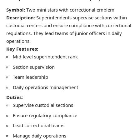
Symbol:
Two mini stars with correctional emblem
Description:
Superintendents supervise sections within
custodial centers and ensure compliance with correctional
regulations. They lead teams of junior officers in daily
operations.
Key Features:
Mid-level superintendent rank
Section supervision
Team leadership
Daily operations management
Duties:
Supervise custodial sections
Ensure regulatory compliance
Lead correctional teams
Manage daily operations