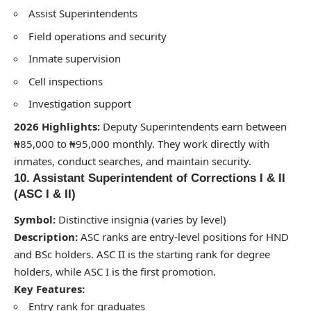
Assist Superintendents
Field operations and security
Inmate supervision
Cell inspections
Investigation support
2026 Highlights:
Deputy Superintendents earn between
₦85,000 to ₦95,000 monthly. They work directly with
inmates, conduct searches, and maintain security.
10. Assistant Superintendent of Corrections I & II
(ASC I & II)
Symbol:
Distinctive insignia (varies by level)
Description:
ASC ranks are entry-level positions for HND
and BSc holders. ASC II is the starting rank for degree
holders, while ASC I is the first promotion.
Key Features:
Entry rank for graduates