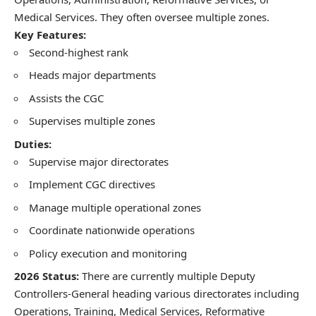
Medical Services. They often oversee multiple zones.
Key Features:
Second-highest rank
Heads major departments
Assists the CGC
Supervises multiple zones
Duties:
Supervise major directorates
Implement CGC directives
Manage multiple operational zones
Coordinate nationwide operations
Policy execution and monitoring
2026 Status:
There are currently multiple Deputy
Controllers-General heading various directorates including
Operations, Training, Medical Services, Reformative