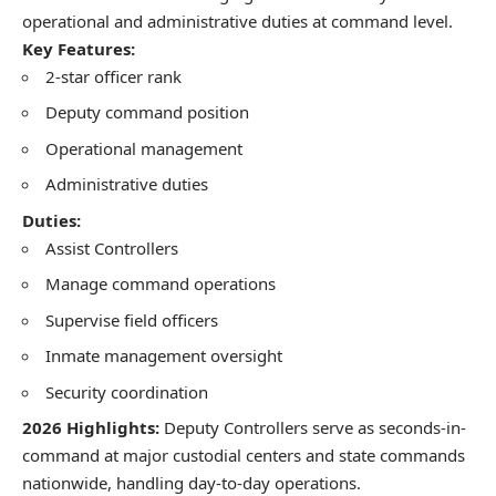
operational and administrative duties at command level.
Key Features:
2-star officer rank
Deputy command position
Operational management
Administrative duties
Duties:
Assist Controllers
Manage command operations
Supervise field officers
Inmate management oversight
Security coordination
2026 Highlights:
Deputy Controllers serve as seconds-in-
command at major custodial centers and state commands
nationwide, handling day-to-day operations.